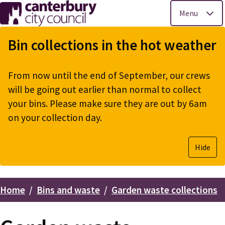
Menu
Skip
to
Bin collections in the hot weather
main
content
From now until the end of September, our crews
will be going out earlier than normal to collect
your bins. Please make sure they are out by 6am
on your collection day.
Hide
Home
Bins and waste
Garden waste collections
Breadcrumbs