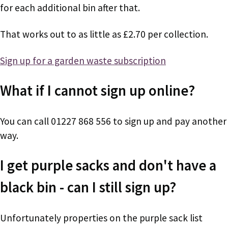
for each additional bin after that.
That works out to as little as £2.70 per collection.
Sign up for a garden waste subscription
What if I cannot sign up online?
You can call 01227 868 556 to sign up and pay another
way.
I get purple sacks and don't have a
black bin - can I still sign up?
Unfortunately properties on the purple sack list