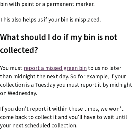
bin with paint or a permanent marker.
This also helps us if your bin is misplaced.
What should I do if my bin is not
collected?
You must
report a missed green bin
to us no later
than midnight the next day. So for example, if your
collection is a Tuesday you must report it by midnight
on Wednesday.
If you don't report it within these times, we won't
come back to collect it and you'll have to wait until
your next scheduled collection.