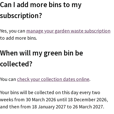
Can I add more bins to my
subscription?
Yes, you can
manage your garden waste subscription
to add more bins.
When will my green bin be
collected?
You can
check your collection dates online
.
Your bins will be collected on this day every two
weeks from 30 March 2026 until 18 December 2026,
and then from 18 January 2027 to 26 March 2027.