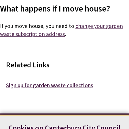
What happens if I move house?
If you move house, you need to
change your garden
waste subscription address
.
Related Links
Sign up for garden waste collections
Cookies on Canterbury City Council