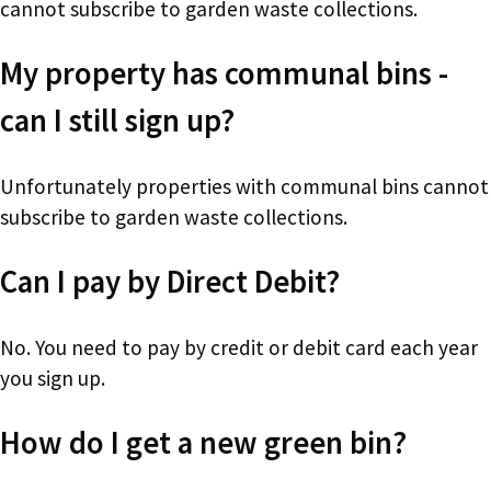
cannot subscribe to garden waste collections.
My property has communal bins -
can I still sign up?
Unfortunately properties with communal bins cannot
subscribe to garden waste collections.
Can I pay by Direct Debit?
No. You need to pay by credit or debit card each year
you sign up.
How do I get a new green bin?