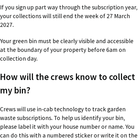
If you sign up part way through the subscription year,
your collections will still end the week of 27 March
2027.
Your green bin must be clearly visible and accessible
at the boundary of your property before 6am on
collection day.
How will the crews know to collect
my bin?
Crews will use in-cab technology to track garden
waste subscriptions. To help us identify your bin,
please label it with your house number or name. You
can do this with a numbered sticker or write it on the