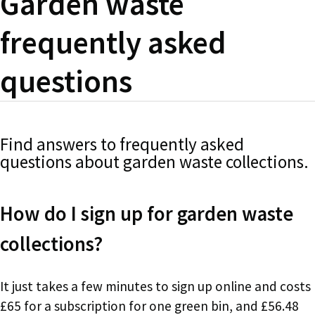
Garden waste
frequently asked
questions
Find answers to frequently asked
questions about garden waste collections.
How do I sign up for garden waste
collections?
It just takes a few minutes to sign up online and costs
£65 for a subscription for one green bin, and £56.48