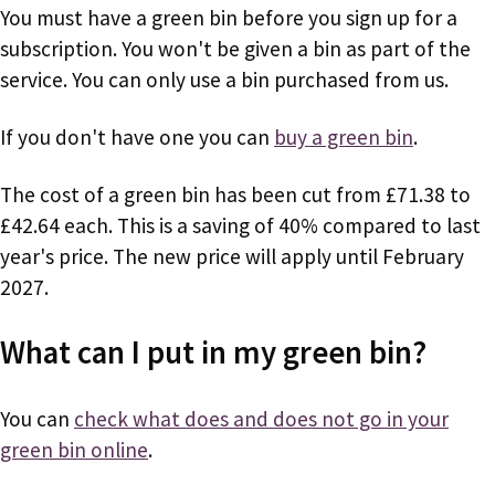
You must have a green bin before you sign up for a
subscription. You won't be given a bin as part of the
service. You can only use a bin purchased from us.
If you don't have one you can
buy a green bin
.
The cost of a green bin has been cut from £71.38 to
£42.64 each. This is a saving of 40% compared to last
year's price. The new price will apply until February
2027.
What can I put in my green bin?
You can
check what does and does not go in your
green bin online
.