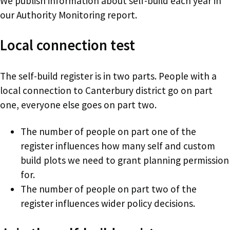
We publish information about self-build each year in
our Authority Monitoring report.
Local connection test
The self-build register is in two parts. People with a
local connection to Canterbury district go on part
one, everyone else goes on part two.
The number of people on part one of the
register influences how many self and custom
build plots we need to grant planning permission
for.
The number of people on part two of the
register influences wider policy decisions.