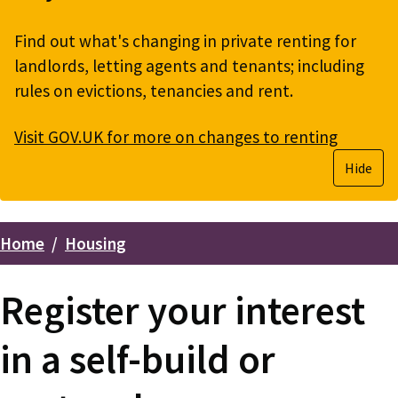
Find out what's changing in private renting for
landlords, letting agents and tenants; including
rules on evictions, tenancies and rent.
Visit GOV.UK for more on changes to renting
Hide
Home
Housing
Breadcrumbs
Register your interest
in a self-build or