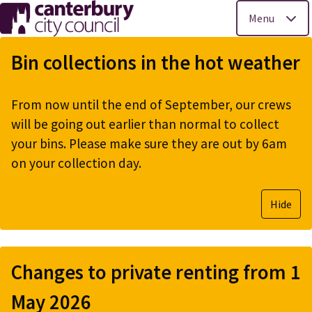
Menu
Skip
to
Bin collections in the hot weather
main
content
From now until the end of September, our crews
will be going out earlier than normal to collect
your bins. Please make sure they are out by 6am
on your collection day.
Hide
Changes to private renting from 1
May 2026