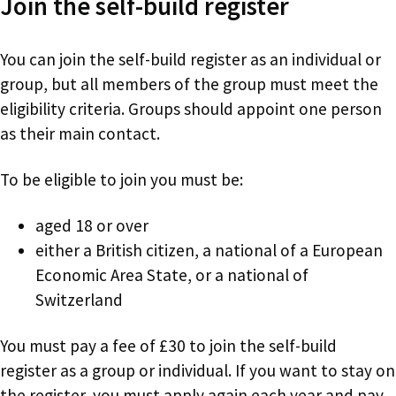
Join the self-build register
You can join the self-build register as an individual or
group, but all members of the group must meet the
eligibility criteria. Groups should appoint one person
as their main contact.
To be eligible to join you must be:
aged 18 or over
either a British citizen, a national of a European
Economic Area State, or a national of
Switzerland
You must pay a fee of £30 to join the self-build
register as a group or individual. If you want to stay on
the register, you must apply again each year and pay