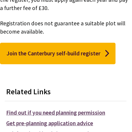
a further fee of £30.
Registration does not guarantee a suitable plot will
become available.
Join the Canterbury self-build register
Related Links
Find out if you need planning permission
Get pre-planning application advice