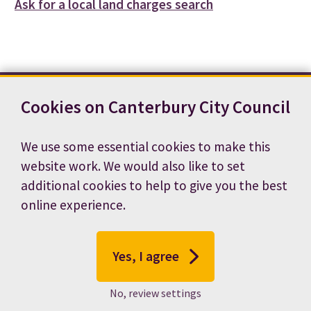
Ask for a local land charges search
Cookies on Canterbury City Council
Contact us
News
Footer
Terms and conditions
Cookie preferences
We use some essential cookies to make this
Accessibility statement
Job vacancies
website work. We would also like to set
Privacy notice
additional cookies to help to give you the best
online experience.
Yes, I agree
No, review settings
© 2026 Canterbury City Council