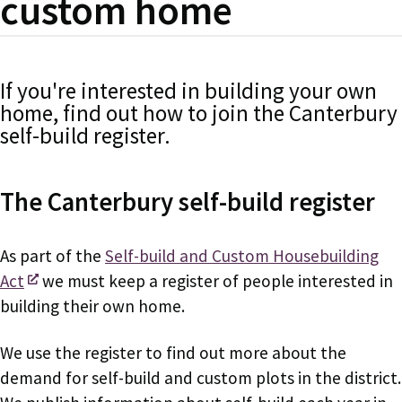
custom home
If you're interested in building your own
home, find out how to join the Canterbury
self-build register.
The Canterbury self-build register
As part of the
Self-build and Custom Housebuilding
Act
we must keep a register of people interested in
building their own home.
We use the register to find out more about the
demand for self-build and custom plots in the district.