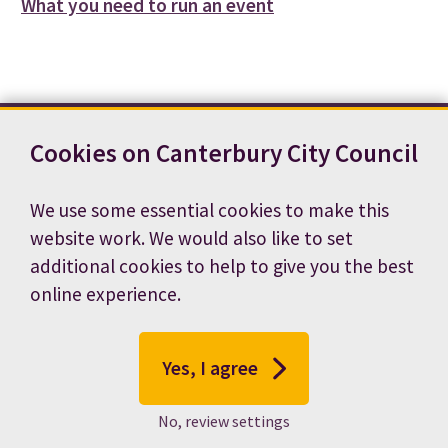
What you need to run an event
Cookies on Canterbury City Council
Contact us
News
Footer
Terms and conditions
Cookie preferences
We use some essential cookies to make this
Accessibility statement
Job vacancies
website work. We would also like to set
Privacy notice
additional cookies to help to give you the best
online experience.
Yes, I agree
No, review settings
© 2026 Canterbury City Council