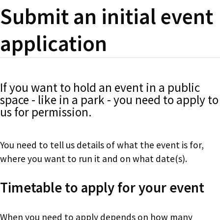
Submit an initial event
application
If you want to hold an event in a public
space - like in a park - you need to apply to
us for permission.
You need to tell us details of what the event is for,
where you want to run it and on what date(s).
Timetable to apply for your event
When you need to apply depends on how many