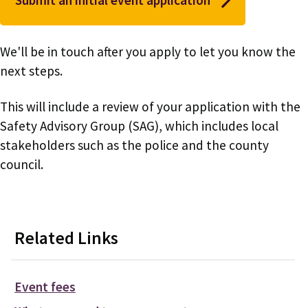
We'll be in touch after you apply to let you know the
next steps.
This will include a review of your application with the
Safety Advisory Group (SAG), which includes local
stakeholders such as the police and the county
council.
Related Links
Event fees