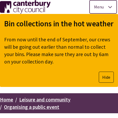
Menu
Skip
to
Bin collections in the hot weather
main
content
From now until the end of September, our crews
will be going out earlier than normal to collect
your bins. Please make sure they are out by 6am
on your collection day.
Hide
Home
Leisure and community
Breadcrumbs
Organising a public event