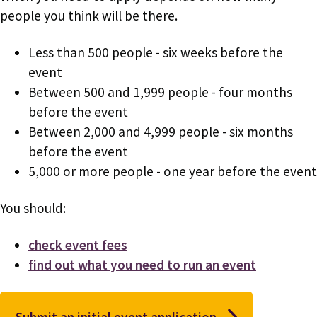
people you think will be there.
Less than 500 people - six weeks before the
event
Between 500 and 1,999 people - four months
before the event
Between 2,000 and 4,999 people - six months
before the event
5,000 or more people - one year before the event
You should:
check event fees
find out what you need to run an event
Submit an initial event application