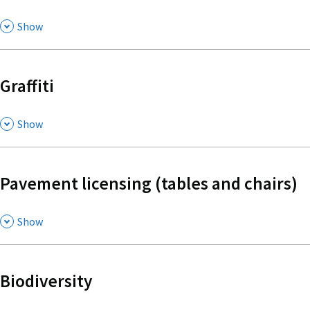
,
Show
Graffiti
,
Show
Pavement licensing (tables and chairs)
,
Show
Biodiversity