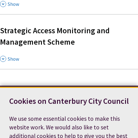
,
Show
Strategic Access Monitoring and
Management Scheme
,
Show
Cookies on Canterbury City Council
Contact us
News
Footer
Terms and conditions
Cookie preferences
We use some essential cookies to make this
Accessibility statement
Job vacancies
website work. We would also like to set
Privacy notice
additional cookies to help to give you the best