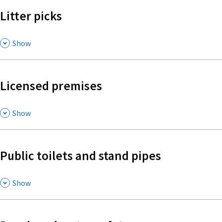
Litter picks
,
Show
Licensed premises
,
Show
Public toilets and stand pipes
,
Show