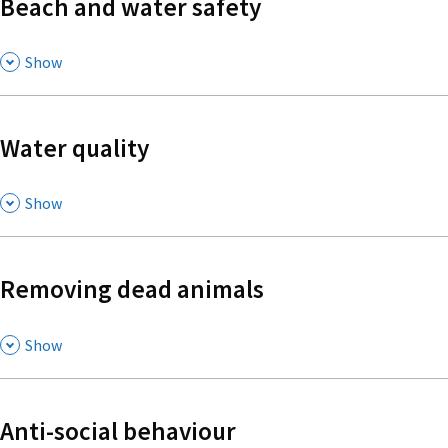
Beach and water safety
,
Show
Water quality
,
Show
Removing dead animals
,
Show
Anti-social behaviour