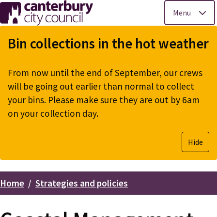
Menu
Skip
to
Bin collections in the hot weather
main
content
From now until the end of September, our crews
will be going out earlier than normal to collect
your bins. Please make sure they are out by 6am
on your collection day.
Hide
Home
Strategies and policies
Breadcrumbs