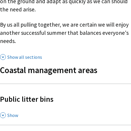
on the ground and adapt as quickly as we can should
the need arise.
By us all pulling together, we are certain we will enjoy
another successful summer that balances everyone's
needs.
Show all sections
Coastal management areas
Public litter bins
,
Show