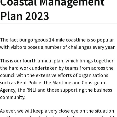
Coastal Management
Plan 2023
The fact our gorgeous 14-mile coastline is so popular
with visitors poses a number of challenges every year.
This is our fourth annual plan, which brings together
the hard work undertaken by teams from across the
council with the extensive efforts of organisations
such as Kent Police, the Maritime and Coastguard
Agency, the RNLI and those supporting the business
community.
As ever, we will keep a very close eye on the situation