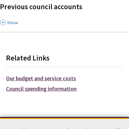
Previous council accounts
,
Show
Related Links
Our budget and service costs
Council spending information