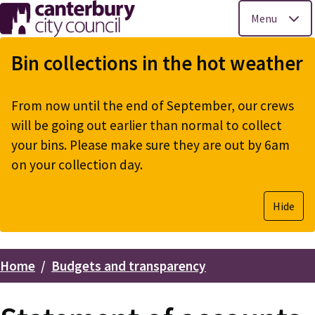
Menu
Skip
to
Bin collections in the hot weather
main
content
From now until the end of September, our crews
will be going out earlier than normal to collect
your bins. Please make sure they are out by 6am
on your collection day.
Hide
Home
Budgets and transparency
Breadcrumbs