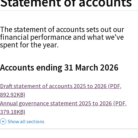
Statement of accounts
The statement of accounts sets out our
financial performance and what we've
spent for the year.
Accounts ending 31 March 2026
Document
Draft statement of accounts 2025 to 2026 (PDF,
892.92KB)
Document
Annual governance statement 2025 to 2026 (PDF,
379.18KB)
Show all sections